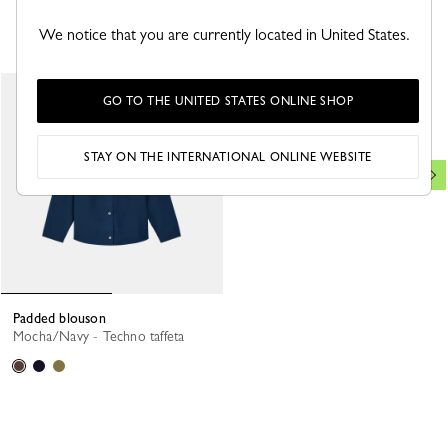
YOU MAY ALSO LIKE
We notice that you are currently located in United States.
Jacket
New
GO TO THE UNITED STATES ONLINE SHOP
Black/Beige - Printed taffeta
STAY ON THE INTERNATIONAL ONLINE WEBSITE
Padded blouson
Mocha/Navy - Techno taffeta