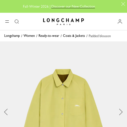
Fall-Winter 2026 |
Discover our New Collection
Longchamp - Home
MENU
Search
Longchamp
Women
Ready-to-wear
Coats & Jackets
Padded blouson