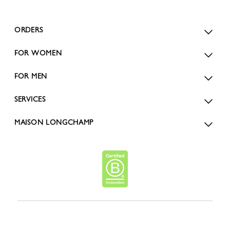
ORDERS
FOR WOMEN
FOR MEN
SERVICES
MAISON LONGCHAMP