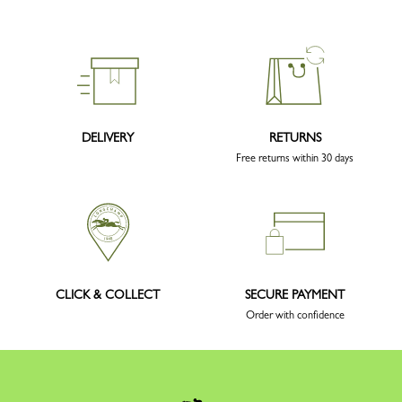
DELIVERY
RETURNS
Free returns within 30 days
CLICK & COLLECT
SECURE PAYMENT
Order with confidence