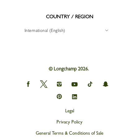
COUNTRY / REGION
International (English)
© Longchamp 2026.
Longchamp
Longchamp
Longchamp
Longchamp
Longchamp
Longchamp
on
on
on
on
on
on
Facebook
Twitter
Instagram
youtube
tik
snapchat
Longchamp
Longchamp
tok
on
on
Pinterest
Linkedin
Legal
Privacy Policy
General Terms & Conditions of Sale