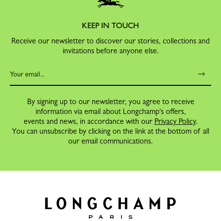
KEEP IN TOUCH
Receive our newsletter to discover our stories, collections and
invitations before anyone else.
By signing up to our newsletter, you agree to receive
information via email about Longchamp's offers,
events and news, in accordance with our
Privacy Policy
.
You can unsubscribe by clicking on the link at the bottom of all
our email communications.