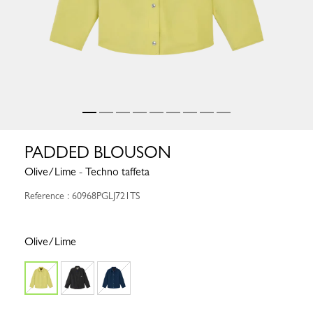
PADDED BLOUSON
Olive/Lime - Techno taffeta
Reference : 60968PGLJ721TS
Olive/Lime