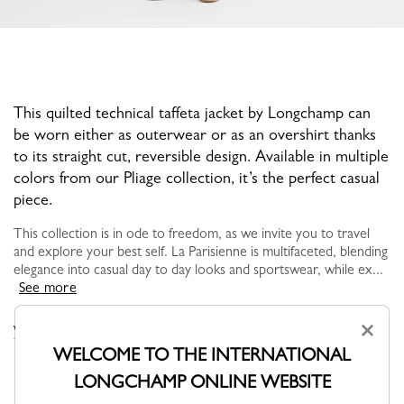
This quilted technical taffeta jacket by Longchamp can
be worn either as outerwear or as an overshirt thanks
to its straight cut, reversible design. Available in multiple
colors from our Pliage collection, it’s the perfect casual
piece.
This collection is in ode to freedom, as we invite you to travel
and explore your best self. La Parisienne is multifaceted, blending
elegance into casual day to day looks and sportswear, while ex...
See more
×
VIEW THE COATS & JACKETS COLLECTION
WELCOME TO THE INTERNATIONAL
LONGCHAMP ONLINE WEBSITE