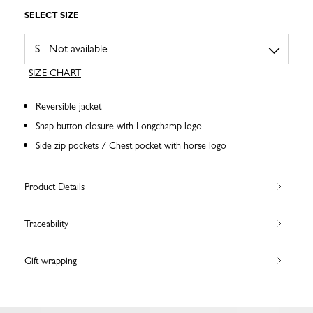
SELECT SIZE
SIZE CHART
Reversible jacket
Snap button closure with Longchamp logo
Side zip pockets / Chest pocket with horse logo
Product Details
Traceability
Gift wrapping