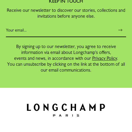
KEEP IN TOUCH
Receive our newsletter to discover our stories, collections and
invitations before anyone else.
By signing up to our newsletter, you agree to receive
information via email about Longchamp's offers,
events and news, in accordance with our
Privacy Policy
.
You can unsubscribe by clicking on the link at the bottom of all
our email communications.