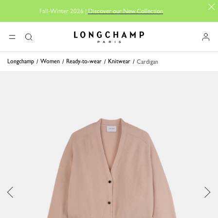
Fall-Winter 2026 |
Discover our New Collection
Longchamp - Home
MENU
Search
Longchamp
Women
Ready-to-wear
Knitwear
Cardigan