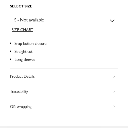
SELECT SIZE
SIZE CHART
Snap button closure
Straight cut
Long sleeves
Product Details
Traceability
Gift wrapping