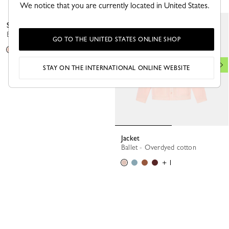
We notice that you are currently located in United States.
Sweater
Ballerina - Knit
GO TO THE UNITED STATES ONLINE SHOP
STAY ON THE INTERNATIONAL ONLINE WEBSITE
Jacket
Ballet - Overdyed cotton
+ 1