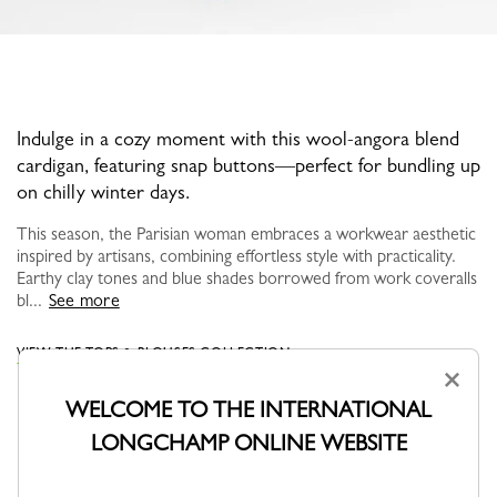
Indulge in a cozy moment with this wool-angora blend
cardigan, featuring snap buttons—perfect for bundling up
on chilly winter days.
This season, the Parisian woman embraces a workwear aesthetic
inspired by artisans, combining effortless style with practicality.
Earthy clay tones and blue shades borrowed from work coveralls
bl...
See more
VIEW THE TOPS & BLOUSES COLLECTION
×
WELCOME TO THE INTERNATIONAL
LONGCHAMP ONLINE WEBSITE
YOU MAY ALSO LIKE