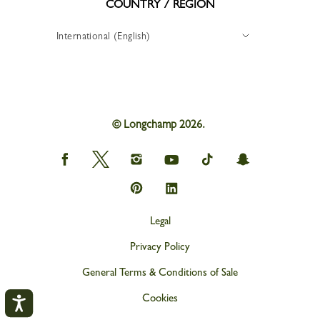
COUNTRY / REGION
International (English)
© Longchamp 2026.
Longchamp
Longchamp
Longchamp
Longchamp
Longchamp
Longchamp
on
on
on
on
on
on
Facebook
Twitter
Instagram
youtube
tik
snapchat
Longchamp
Longchamp
tok
on
on
Pinterest
Linkedin
Legal
Privacy Policy
General Terms & Conditions of Sale
Cookies