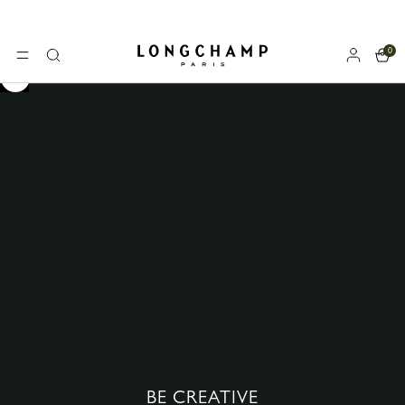
Longchamp - Home
0
MENU
Search
BE CREATIVE