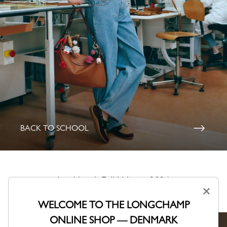
BACK TO SCHOOL
Lookbook Fall-Winter 2026
×
A collection shaped by Parisian creativity.
WELCOME TO THE LONGCHAMP
ONLINE SHOP — DENMARK