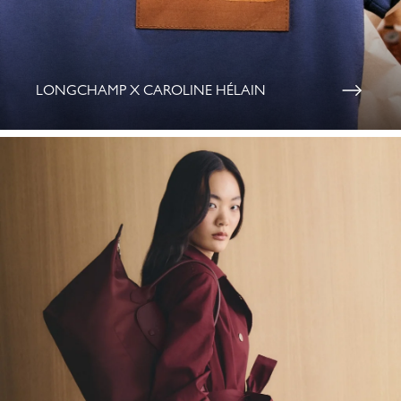
LONGCHAMP X CAROLINE HÉLAIN