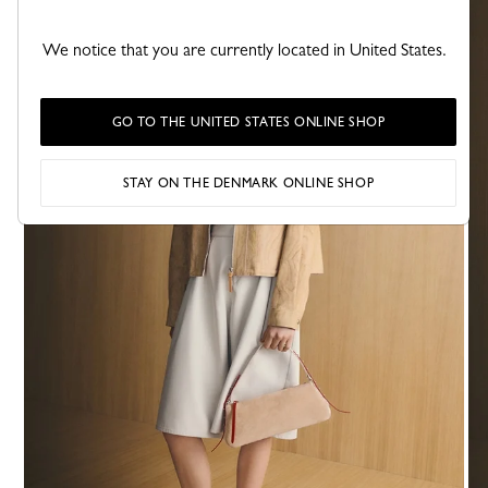
We notice that you are currently located in United States.
GO TO THE UNITED STATES ONLINE SHOP
STAY ON THE DENMARK ONLINE SHOP