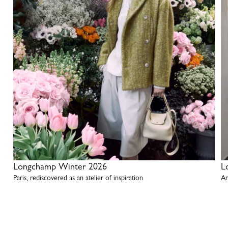
Longchamp Winter 2026
L
Paris, rediscovered as an atelier of inspiration
An