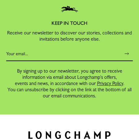
KEEP IN TOUCH
Receive our newsletter to discover our stories, collections and
invitations before anyone else.
By signing up to our newsletter, you agree to receive
information via email about Longchamp's offers,
events and news, in accordance with our
Privacy Policy
.
You can unsubscribe by clicking on the link at the bottom of all
our email communications.