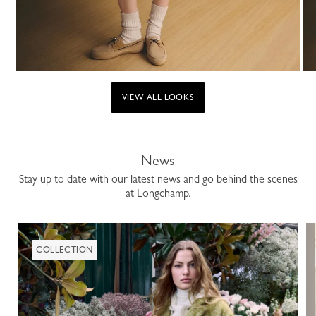
VIEW ALL LOOKS
News
Stay up to date with our latest news and go behind the scenes
at Longchamp.
COLLECTION