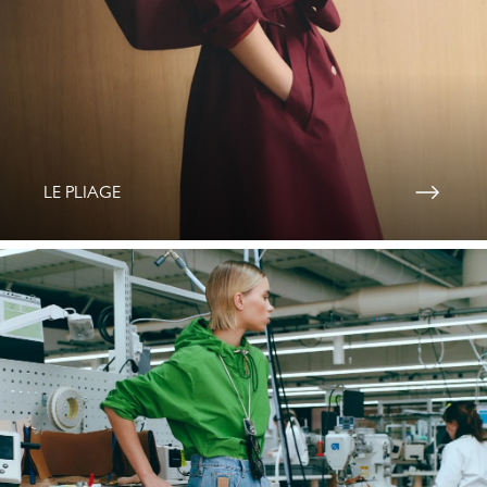
LE PLIAGE