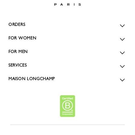
ORDERS
FOR WOMEN
FOR MEN
SERVICES
MAISON LONGCHAMP