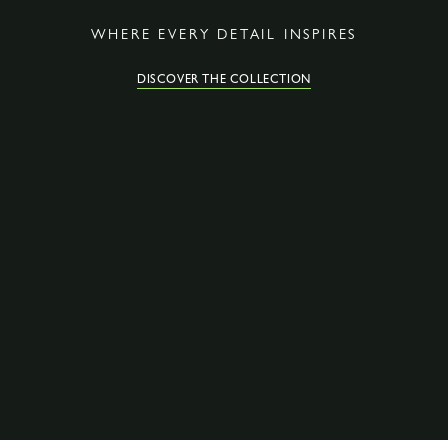
WHERE EVERY DETAIL INSPIRES
DISCOVER THE COLLECTION