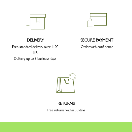
DELIVERY
SECURE PAYMENT
Free standard delivery over 1100
Order with confidence
KR
Delivery up to 3 business days
RETURNS
Free returns within 30 days