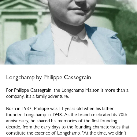
Longchamp by Philippe Cassegrain
For Philippe Cassegrain, the Longchamp Maison is more than a
company, it's a family adventure.
Born in 1937, Philippe was 11 years old when his father
founded Longchamp in 1948. As the brand celebrated its 70th
anniversary, he shared his memories of the first founding
decade, from the early days to the founding characteristics that
constitute the essence of Longchamp. "At the time, we didn’t