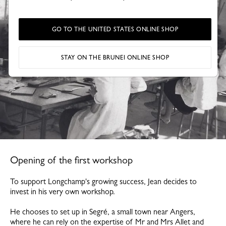
GO TO THE UNITED STATES ONLINE SHOP
STAY ON THE BRUNEI ONLINE SHOP
Opening of the first workshop
To support Longchamp's growing success, Jean decides to
invest in his very own workshop.
He chooses to set up in Segré, a small town near Angers,
where he can rely on the expertise of Mr and Mrs Allet and