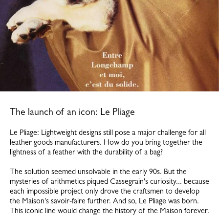
The launch of an icon: Le Pliage
Le Pliage: Lightweight designs still pose a major challenge for all
leather goods manufacturers. How do you bring together the
lightness of a feather with the durability of a bag?
The solution seemed unsolvable in the early 90s. But the
mysteries of arithmetics piqued Cassegrain's curiosity... because
each impossible project only drove the craftsmen to develop
the Maison's savoir-faire further. And so, Le Pliage was born.
This iconic line would change the history of the Maison forever.