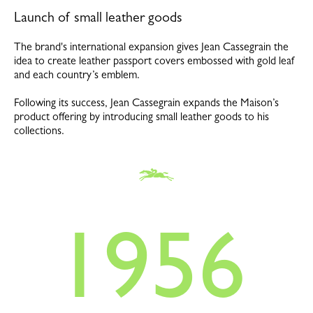
Launch of small leather goods
The brand's international expansion gives Jean Cassegrain the
idea to create leather passport covers embossed with gold leaf
and each country’s emblem.
Following its success, Jean Cassegrain expands the Maison’s
product offering by introducing small leather goods to his
collections.
1956