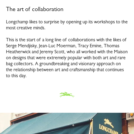
The art of collaboration
Longchamp likes to surprise by opening up its workshops to the
most creative minds.
This is the start of a long line of collaborations with the likes of
Serge Mendjisky, Jean-Luc Moerman, Tracy Emine, Thomas
Heatherwick and Jeremy Scott, who all worked with the Maison
on designs that were extremely popular with both art and rare
bag collectors. A groundbreaking and visionary approach on
the relationship between art and craftsmanship that continues
to this day.