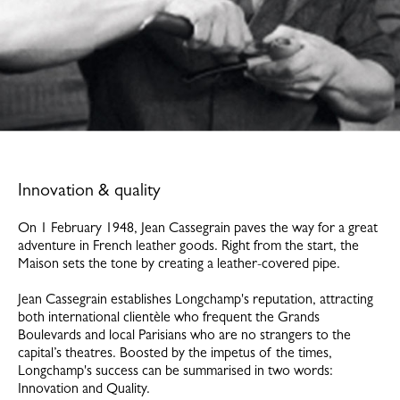
Innovation & quality
On 1 February 1948, Jean Cassegrain paves the way for a great
adventure in French leather goods. Right from the start, the
Maison sets the tone by creating a leather-covered pipe.
Jean Cassegrain establishes Longchamp's reputation, attracting
both international clientèle who frequent the Grands
Boulevards and local Parisians who are no strangers to the
capital’s theatres. Boosted by the impetus of the times,
Longchamp's success can be summarised in two words:
Innovation and Quality.