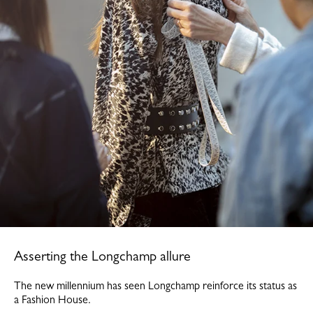
Asserting the Longchamp allure
The new millennium has seen Longchamp reinforce its status as
a Fashion House.