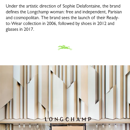
Under the artistic direction of Sophie Delafontaine, the brand
defines the Longchamp woman: free and independent, Parisian
and cosmopolitan. The brand sees the launch of their Ready-
to-Wear collection in 2006, followed by shoes in 2012 and
glasses in 2017.