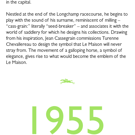
in the capital.
Nestled at the end of the Longchamp racecourse, he begins to
play with the sound of his surname, reminiscent of milling –
“cass-grain:” literally “seed-breaker” – and associates it with the
world of saddlery for which he designs his collections. Drawing
from his inspiration, Jean Cassegrain commissions Turenne
Chevallereau to design the symbol that Le Maison will never
stray from. The movement of a galloping horse, a symbol of
elegance, gives rise to what would become the emblem of the
Le Maison.
1955