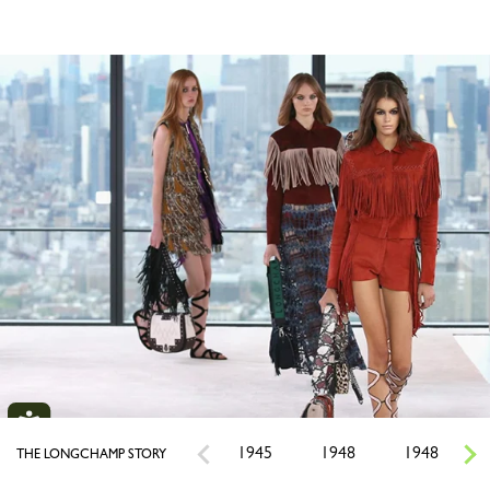
1945
1948
1948
THE LONGCHAMP STORY