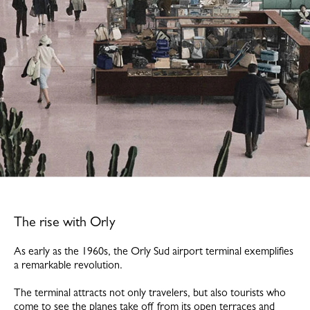
The rise with Orly
As early as the 1960s, the Orly Sud airport terminal exemplifies
a remarkable revolution.
The terminal attracts not only travelers, but also tourists who
come to see the planes take off from its open terraces and