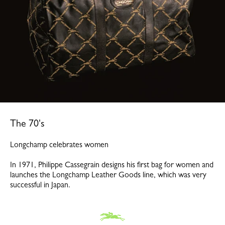
The 70's
Longchamp celebrates women
In 1971, Philippe Cassegrain designs his first bag for women and
launches the Longchamp Leather Goods line, which was very
successful in Japan.