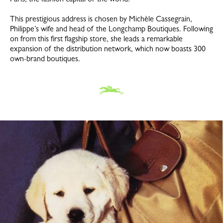
This prestigious address is chosen by Michèle Cassegrain,
Philippe’s wife and head of the Longchamp Boutiques. Following
on from this first flagship store, she leads a remarkable
expansion of the distribution network, which now boasts 300
own-brand boutiques.