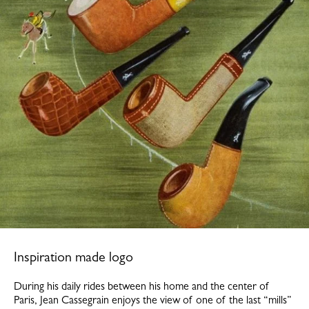
Inspiration made logo
During his daily rides between his home and the center of
Paris, Jean Cassegrain enjoys the view of one of the last “mills”