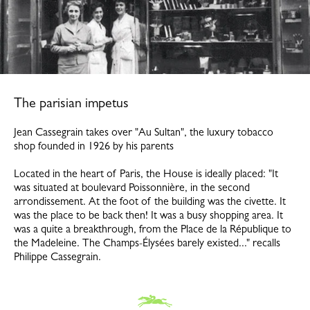
The parisian impetus
Jean Cassegrain takes over "Au Sultan", the luxury tobacco
shop founded in 1926 by his parents
Located in the heart of Paris, the House is ideally placed: "It
was situated at boulevard Poissonnière, in the second
arrondissement. At the foot of the building was the civette. It
was the place to be back then! It was a busy shopping area. It
was a quite a breakthrough, from the Place de la République to
the Madeleine. The Champs-Élysées barely existed..." recalls
Philippe Cassegrain.