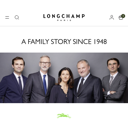
0
Longchamp - Home
MENU
Search
A FAMILY STORY SINCE 1948