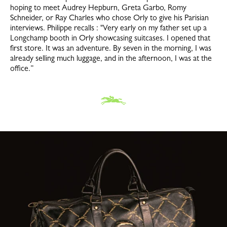
hoping to meet Audrey Hepburn, Greta Garbo, Romy
Schneider, or Ray Charles who chose Orly to give his Parisian
interviews. Philippe recalls : "Very early on my father set up a
Longchamp booth in Orly showcasing suitcases. I opened that
first store. It was an adventure. By seven in the morning, I was
already selling much luggage, and in the afternoon, I was at the
office.”