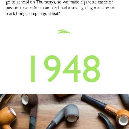
go to school on Thursdays, so we made cigarette cases or
passport cases for example; I had a small gilding machine to
mark Longchamp in gold leaf."
1948