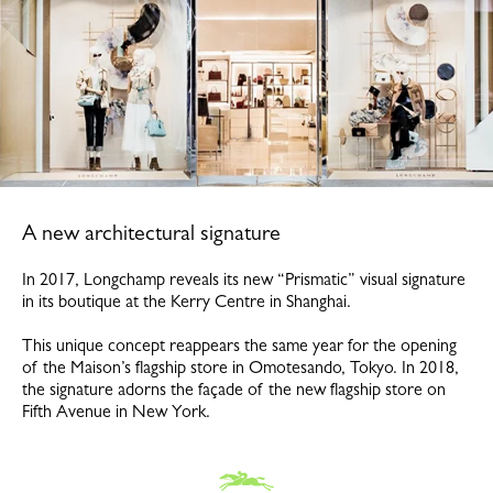
A new architectural signature
In 2017, Longchamp reveals its new “Prismatic” visual signature
in its boutique at the Kerry Centre in Shanghai.
This unique concept reappears the same year for the opening
of the Maison’s flagship store in Omotesando, Tokyo. In 2018,
the signature adorns the façade of the new flagship store on
Fifth Avenue in New York.