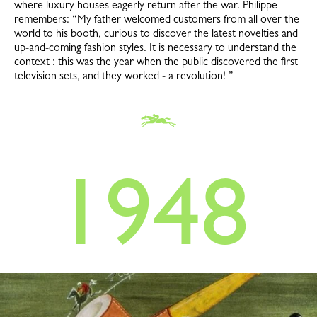
where luxury houses eagerly return after the war. Philippe
remembers: “My father welcomed customers from all over the
world to his booth, curious to discover the latest novelties and
up-and-coming fashion styles. It is necessary to understand the
context : this was the year when the public discovered the first
television sets, and they worked - a revolution! ”
1948