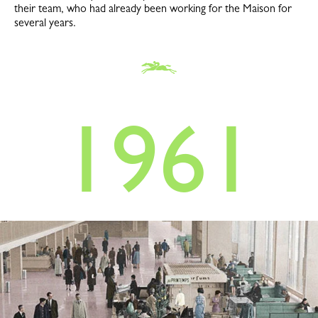
their team, who had already been working for the Maison for
several years.
1961