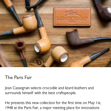
The Paris Fair
Jean Cassegrain selects crocodile and lizard leathers and
surrounds himself with the best craftspeople.
He presents this new collection for the first time on May 1st,
1948 at the Paris Fair, a major meeting place for innovations