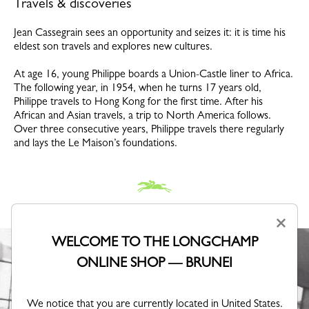
Travels & discoveries
Jean Cassegrain sees an opportunity and seizes it: it is time his
eldest son travels and explores new cultures.
At age 16, young Philippe boards a Union-Castle liner to Africa.
The following year, in 1954, when he turns 17 years old,
Philippe travels to Hong Kong for the first time. After his
African and Asian travels, a trip to North America follows.
Over three consecutive years, Philippe travels there regularly
and lays the Le Maison’s foundations.
×
WELCOME TO THE LONGCHAMP
ONLINE SHOP — BRUNEI
We notice that you are currently located in United States.