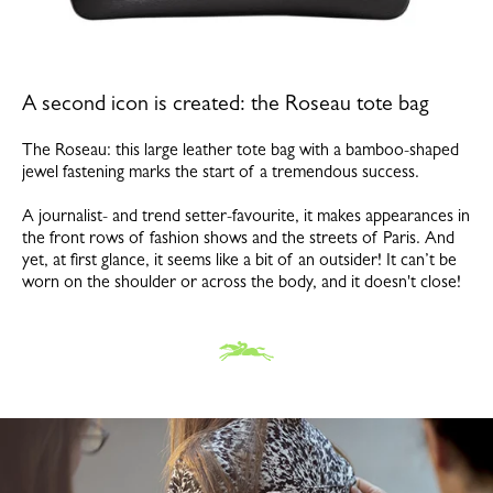
A second icon is created: the Roseau tote bag
The Roseau: this large leather tote bag with a bamboo-shaped
jewel fastening marks the start of a tremendous success.
A journalist- and trend setter-favourite, it makes appearances in
the front rows of fashion shows and the streets of Paris. And
yet, at first glance, it seems like a bit of an outsider! It can’t be
worn on the shoulder or across the body, and it doesn't close!