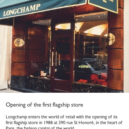
Opening of the first flagship store
Longchamp enters the world of retail with the opening of its
first flagship store in 1988 at 390 rue St Honoré, in the heart of
Paris, the fashion capital of the world.