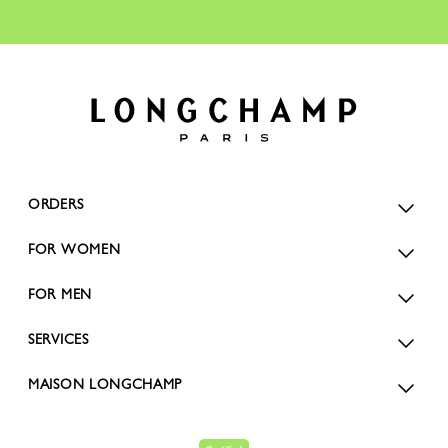
ORDERS
FOR WOMEN
FOR MEN
SERVICES
MAISON LONGCHAMP