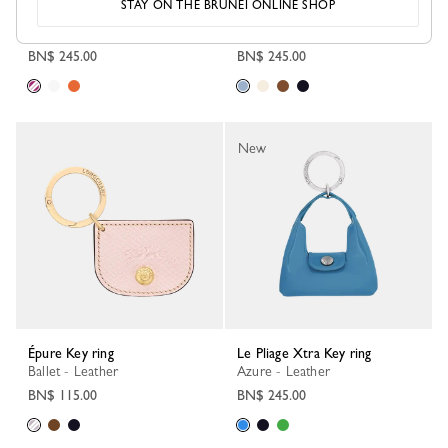
STAY ON THE BRUNEI ONLINE SHOP
Key ring
Le Pliage Xtra Key ring
Peony - Leather
Wave - Leather
BN$ 245.00
BN$ 245.00
New
Épure Key ring
Le Pliage Xtra Key ring
Ballet - Leather
Azure - Leather
BN$ 115.00
BN$ 245.00