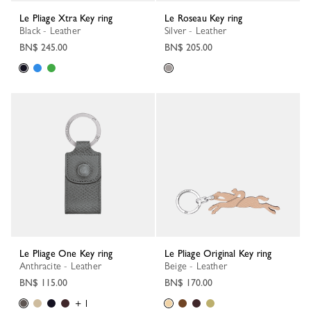
Le Pliage Xtra Key ring
Le Roseau Key ring
Black - Leather
Silver - Leather
BN$ 245.00
BN$ 205.00
Le Pliage One Key ring
Le Pliage Original Key ring
Anthracite - Leather
Beige - Leather
BN$ 115.00
BN$ 170.00
+ 1