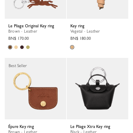
Le Pliage Original Key ring
Key ring
Brown - Leather
Vegetal - Leather
BN$ 170.00
BN$ 180.00
Best Seller
Épure Key ring
Le Pliage Xtra Key ring
Brown - Leather
Black - Leather