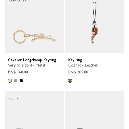
Best Seller
Cavalier Longchamp Keyring
Key ring
Very pale gold - Metal
Cognac - Leather
BN$ 160.00
BN$ 205.00
Best Seller