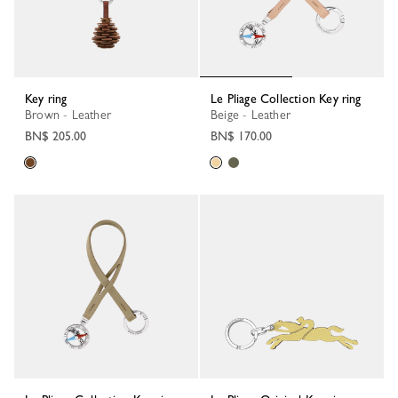
Key ring
Le Pliage Collection Key ring
Brown - Leather
Beige - Leather
BN$ 205.00
BN$ 170.00