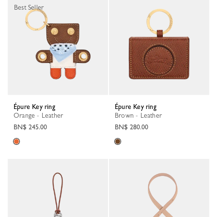
Best Seller
Épure Key ring
Épure Key ring
Orange - Leather
Brown - Leather
BN$ 245.00
BN$ 280.00