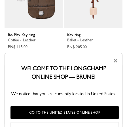
Re-Play Key ring
Key ring
Coffee - Leather
Ballet - Leather
BN$ 115.00
BN$ 205.00
×
WELCOME TO THE LONGCHAMP
New
ONLINE SHOP — BRUNEI
We notice that you are currently located in United States.
GO TO THE UNITED STATES ONLINE SHOP