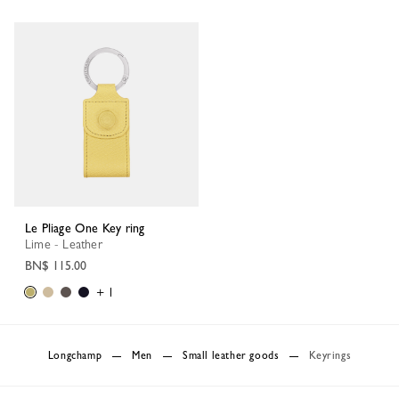
Le Pliage One Key ring
Lime - Leather
BN$ 115.00
+ 1
Longchamp
Men
Small leather goods
Keyrings