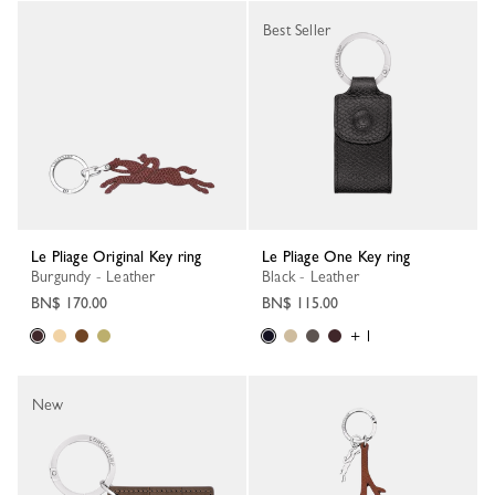
Best Seller
Le Pliage Original Key ring
Le Pliage One Key ring
Burgundy - Leather
Black - Leather
BN$ 170.00
BN$ 115.00
+ 1
New