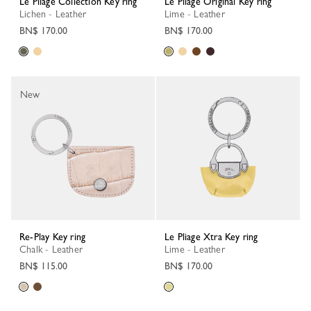
Le Pliage Collection Key ring
Le Pliage Original Key ring
Lichen - Leather
Lime - Leather
BN$ 170.00
BN$ 170.00
New
Re-Play Key ring
Le Pliage Xtra Key ring
Chalk - Leather
Lime - Leather
BN$ 115.00
BN$ 170.00