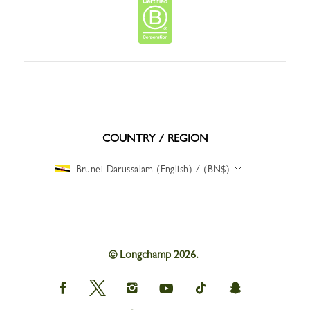
COUNTRY / REGION
Brunei Darussalam (English) / (BN$)
© Longchamp 2026.
Longchamp
Longchamp
Longchamp
Longchamp
Longchamp
Longchamp
on
on
on
on
on
on
Facebook
Twitter
Instagram
youtube
tik
snapchat