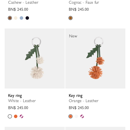
Cashew - Leather
Cognac - Faux fur
BN$ 245.00
BN$ 245.00
New
Key ring
Key ring
White - Leather
Orange - Leather
BN$ 245.00
BN$ 245.00