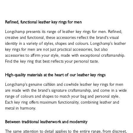
Refined, functional leather key rings for men
Longchamp presents its range of leather key rings for men. Refined,
creative and functional, these accessories reflect the brand's visual
identity in a variety of styles, shapes and colours. Longchamp's leather
key rings for men are not just practical accessories, but also
accessories to affirm your style, made with exceptional craftsmanship.
Find the key ring that best reflects your personal taste.
High-quality materials at the heart of our leather key rings
Longchamp's genuine calfskin and cowhide leather key rings for men
are made with the brand's signature craftsmanship, and come in a wide
range of colours and shapes to match your bag and personal style.
Each key ring offers maximum functionality, combining leather and
metal in harmony.
Between traditional leatherwork and modernity
The same attention to detail applies to the entire range, from discreet,