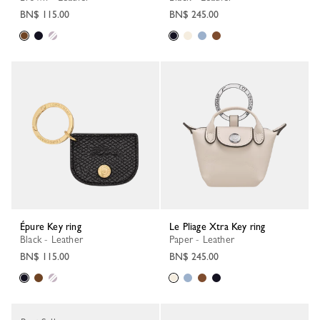
BN$ 115.00
BN$ 245.00
Épure Key ring
Le Pliage Xtra Key ring
Black - Leather
Paper - Leather
BN$ 115.00
BN$ 245.00