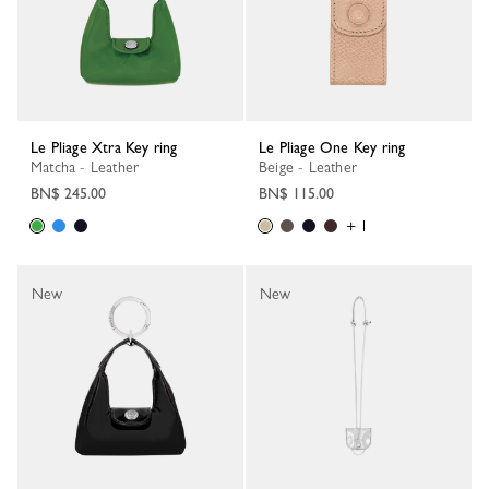
Le Pliage Xtra Key ring
Le Pliage One Key ring
Matcha - Leather
Beige - Leather
BN$ 245.00
BN$ 115.00
+ 1
New
New