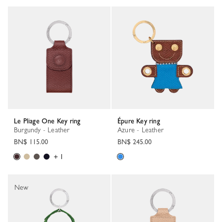
Le Pliage One Key ring
Épure Key ring
Burgundy - Leather
Azure - Leather
BN$ 115.00
BN$ 245.00
+ 1
New