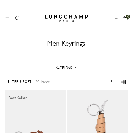
0
Longchamp - Home
MENU
Search
Men Keyrings
KEYRINGS
39 Items
FILTER & SORT
39 Results
Best Seller