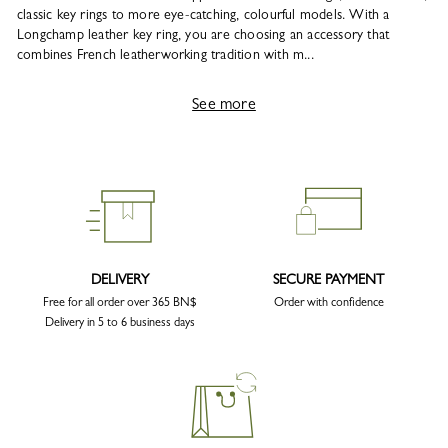
classic key rings to more eye-catching, colourful models. With a
Longchamp leather key ring, you are choosing an accessory that
combines French leatherworking tradition with m...
See more
DELIVERY
SECURE PAYMENT
Free for all order over 365 BN$
Order with confidence
Delivery in 5 to 6 business days