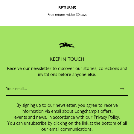
RETURNS
Free returns within 30 days
KEEP IN TOUCH
Receive our newsletter to discover our stories, collections and
invitations before anyone else.
By signing up to our newsletter, you agree to receive
information via email about Longchamp's offers,
events and news, in accordance with our
Privacy Policy
.
You can unsubscribe by clicking on the link at the bottom of all
our email communications.