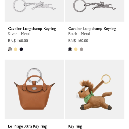
Cavalier Longchamp Keyring
Cavalier Longchamp Keyring
Silver - Metal
Black - Metal
BN$ 160.00
BN$ 160.00
Le Pliage Xtra Key ring
Key ring