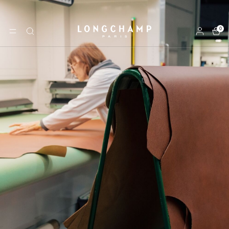
0
Longchamp - Home
MENU
Search