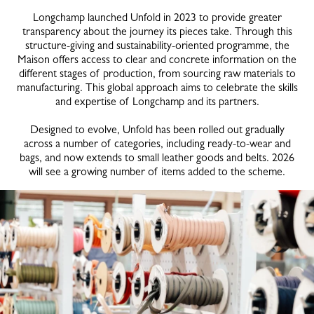
Longchamp launched Unfold in 2023 to provide greater
transparency about the journey its pieces take. Through this
structure-giving and sustainability-oriented programme, the
Maison offers access to clear and concrete information on the
different stages of production, from sourcing raw materials to
manufacturing. This global approach aims to celebrate the skills
and expertise of Longchamp and its partners.
Designed to evolve, Unfold has been rolled out gradually
across a number of categories, including ready-to-wear and
bags, and now extends to small leather goods and belts. 2026
will see a growing number of items added to the scheme.