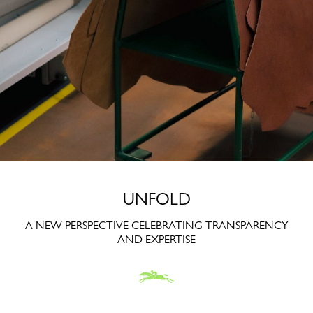
UNFOLD
A NEW PERSPECTIVE CELEBRATING TRANSPARENCY
AND EXPERTISE