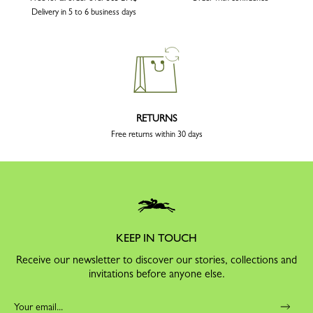
Delivery in 5 to 6 business days
RETURNS
Free returns within 30 days
KEEP IN TOUCH
Receive our newsletter to discover our stories, collections and
invitations before anyone else.