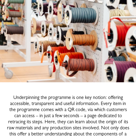
Underpinning the programme is one key notion: offering
accessible, transparent and useful information. Every item in
the programme comes with a QR code, via which customers
can access – in just a few seconds – a page dedicated to
retracing its steps. Here, they can learn about the origin of its
raw materials and any production sites involved. Not only does
this offer a better understanding about the components of a