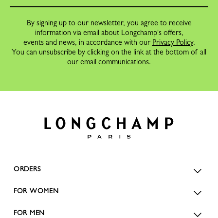
By signing up to our newsletter, you agree to receive
information via email about Longchamp's offers,
events and news, in accordance with our
Privacy Policy
.
You can unsubscribe by clicking on the link at the bottom of all
our email communications.
ORDERS
FOR WOMEN
FOR MEN