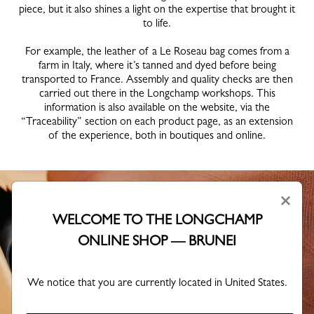
piece, but it also shines a light on the expertise that brought it
to life.
For example, the leather of a Le Roseau bag comes from a
farm in Italy, where it’s tanned and dyed before being
transported to France. Assembly and quality checks are then
carried out there in the Longchamp workshops. This
information is also available on the website, via the
“Traceability” section on each product page, as an extension
of the experience, both in boutiques and online.
×
WELCOME TO THE LONGCHAMP
ONLINE SHOP — BRUNEI
We notice that you are currently located in United States.