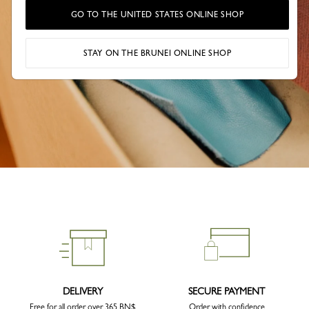
GO TO THE UNITED STATES ONLINE SHOP
STAY ON THE BRUNEI ONLINE SHOP
DELIVERY
SECURE PAYMENT
Free for all order over 365 BN$
Order with confidence