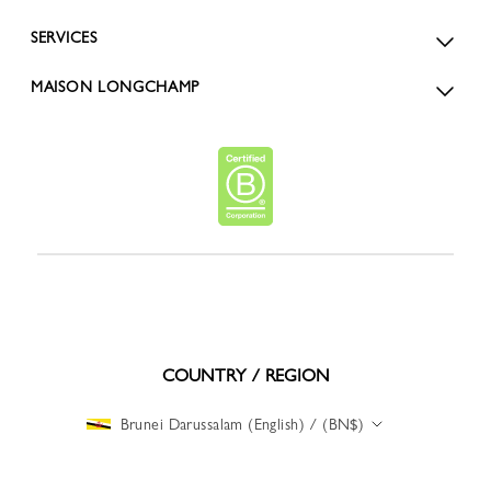
SERVICES
MAISON LONGCHAMP
COUNTRY / REGION
Brunei Darussalam (English) / (BN$)