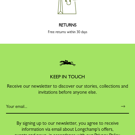
RETURNS
Free returns within 30 days
KEEP IN TOUCH
Receive our newsletter to discover our stories, collections and
invitations before anyone else.
By signing up to our newsletter, you agree to receive
information via email about Longchamp's offers,