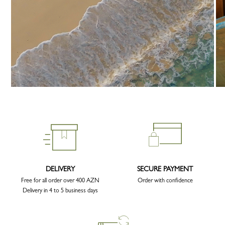
DELIVERY
SECURE PAYMENT
Free for all order over 400 AZN
Order with confidence
Delivery in 4 to 5 business days