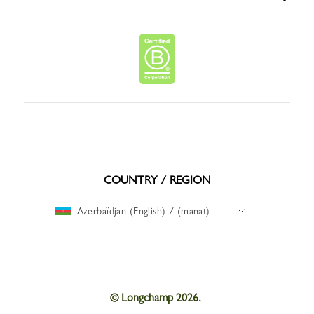
COUNTRY / REGION
Azerbaïdjan (English) / (manat)
© Longchamp 2026.