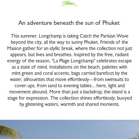
An adventure beneath the sun of Phuket
This summer, Longchamp is taking Catch the Parisian Wave
beyond the city, all the way to sunny Phuket. Friends of the
Maison gather for an idyllic break, where the collection not just
appears, but lives and breathes. Inspired by the free, radiant
energy of the season, "La Plage Longchamp" celebrates escape
as a state of mind. Installations on the beach, palettes with
mint green and coral accents, bags carried barefoot by the
water, silhouettes that move effortlessly—from swimsuits to
cover-ups, from sand to evening tables... here, light and
movement abound. More than just a backdrop, the island is a
stage for expression. The collection shines effortlessly, buoyed
by glistening waters, warmth and shared moments.