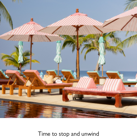
Time to stop and unwind