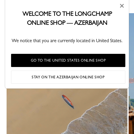
×
WELCOME TO THE LONGCHAMP
ONLINE SHOP — AZERBAIJAN
We notice that you are currently located in United States.
GO TO THE UNITED STATES ONLINE SHOP
STAY ON THE AZERBAIJAN ONLINE SHOP