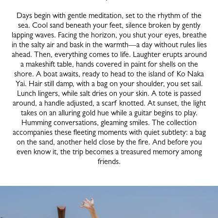
Days begin with gentle meditation, set to the rhythm of the
sea. Cool sand beneath your feet, silence broken by gently
lapping waves. Facing the horizon, you shut your eyes, breathe
in the salty air and bask in the warmth—a day without rules lies
ahead. Then, everything comes to life. Laughter erupts around
a makeshift table, hands covered in paint for shells on the
shore. A boat awaits, ready to head to the island of Ko Naka
Yai. Hair still damp, with a bag on your shoulder, you set sail.
Lunch lingers, while salt dries on your skin. A tote is passed
around, a handle adjusted, a scarf knotted. At sunset, the light
takes on an alluring gold hue while a guitar begins to play.
Humming conversations, gleaming smiles. The collection
accompanies these fleeting moments with quiet subtlety: a bag
on the sand, another held close by the fire. And before you
even know it, the trip becomes a treasured memory among
friends.