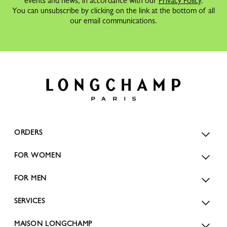
events and news, in accordance with our
Privacy Policy
.
You can unsubscribe by clicking on the link at the bottom of all
our email communications.
ORDERS
FOR WOMEN
FOR MEN
SERVICES
MAISON LONGCHAMP