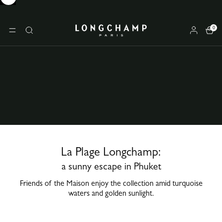
0
Longchamp - Home
MENU
Search
La Plage Longchamp:
a sunny escape in Phuket
Friends of the Maison enjoy the collection amid turquoise
waters and golden sunlight.