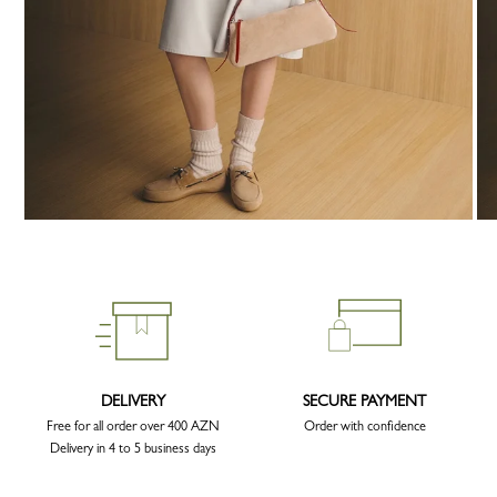
DELIVERY
SECURE PAYMENT
Free for all order over 400 AZN
Order with confidence
Delivery in 4 to 5 business days