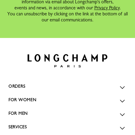
information via email about Longchamp's offers,
events and news, in accordance with our
Privacy Policy
.
You can unsubscribe by clicking on the link at the bottom of all
our email communications.
ORDERS
FOR WOMEN
FOR MEN
SERVICES