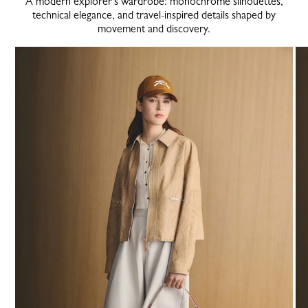
A modern explorer’s wardrobe: monochrome silhouettes,
technical elegance, and travel-inspired details shaped by
movement and discovery.