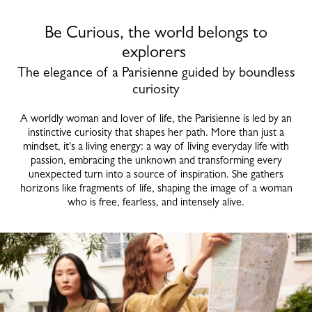
Be Curious, the world belongs to
explorers
The elegance of a Parisienne guided by boundless
curiosity
A worldly woman and lover of life, the Parisienne is led by an
instinctive curiosity that shapes her path. More than just a
mindset, it's a living energy: a way of living everyday life with
passion, embracing the unknown and transforming every
unexpected turn into a source of inspiration. She gathers
horizons like fragments of life, shaping the image of a woman
who is free, fearless, and intensely alive.