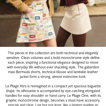
The pieces in the collection are both technical and elegantly
sensitive. Clean volumes and a bold monochrome style define
each piece, inspiring a functional elegance designed to move
with everyday life without ever shackling style. The gabardine
maxi Bermuda shorts, technical blouse and lambskin leather
jacket form a strong, almost instinctive look.
Le Pliage Xtra is reimagined in a compact yet spacious baguette
shape. Its silhouette is accompanied by eye-catching elongated
handles for easy shoulder or hand carry. Le Pliage One, with its
graphic monochrome design, becomes a must-have accessory,
precise and clear. Last but not least, like a lantern guiding an