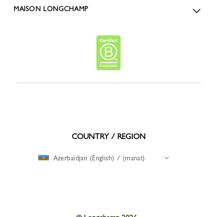
MAISON LONGCHAMP
COUNTRY / REGION
Azerbaïdjan (English) / (manat)