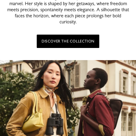
marvel. Her style is shaped by her getaways, where freedom
meets precision, spontaneity meets elegance. A silhouette that
faces the horizon, where each piece prolongs her bold
curiosity.
DISCOVER THE COLLECTION