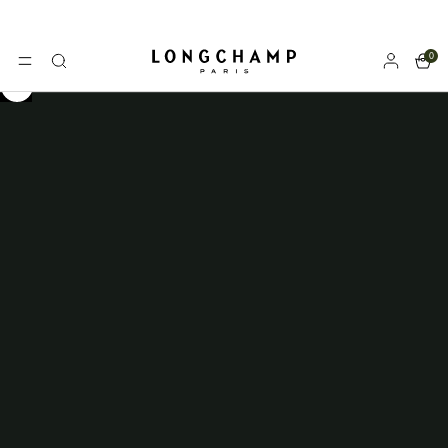
0
Longchamp - Home
MENU
Search