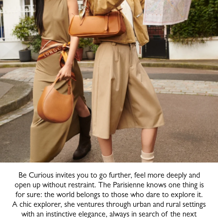
Be Curious invites you to go further, feel more deeply and
open up without restraint. The Parisienne knows one thing is
for sure: the world belongs to those who dare to explore it.
A chic explorer, she ventures through urban and rural settings
with an instinctive elegance, always in search of the next