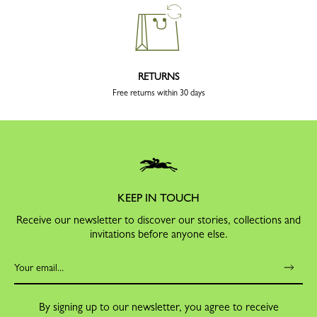
RETURNS
Free returns within 30 days
KEEP IN TOUCH
Receive our newsletter to discover our stories, collections and
invitations before anyone else.
By signing up to our newsletter, you agree to receive